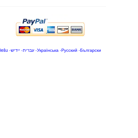
iešu
-
ייִדיש
-
עברית
-
Українська
-
Русский
-
Български