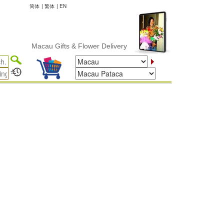
简体
|
繁体
|
EN
Macau Gifts & Flower Delivery