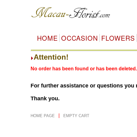
HOME
OCCASION
FLOWERS
Attention!
No order has been found or has been deleted.
For further assistance or questions you
Thank you.
|
HOME PAGE
EMPTY CART