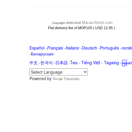
Macau-florist.com
Copyright 2000-2026
.
Flat delivery fee of MOP105 ( USD 12.95 )
Español
-
Français
-
Italiano
-
Deutsch
-
Português
-
norsk
-
Беларуская
中文
-
한국어
-
日本語
-
ไทย
-
Tiếng Việt -
Tagalog
-
မြန်
Powered by
Translate