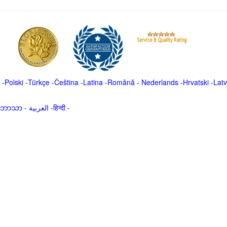
-
Polski
-
Türkçe
-
Čeština -
Latina
-
Română
-
Nederlands
-
Hrvatski
-
Latv
မာဘာသာ
-
العربية -हिन्दी -