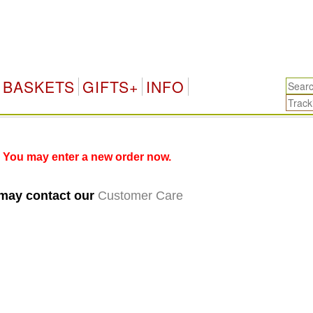
BASKETS
GIFTS+
INFO
 You may enter a new order now.
 may contact our
Customer Care