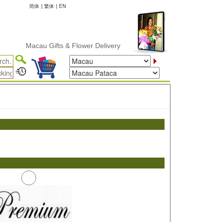
简体
|
繁体
|
EN
Macau Gifts & Flower Delivery