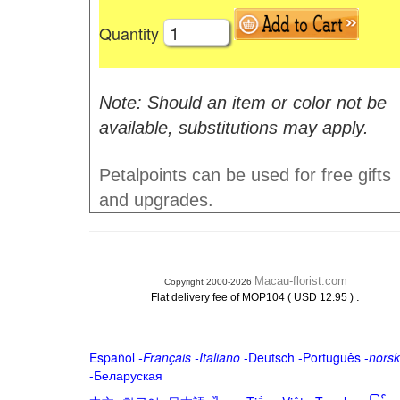
Quantity
Note: Should an item or color not be
available, substitutions may apply.
Petalpoints can be used for free gifts
and upgrades.
Macau-florist.com
Copyright 2000-2026
.
Flat delivery fee of MOP104 ( USD 12.95 )
Español
-
Français
-
Italiano
-
Deutsch
-
Português
-
norsk
-
Беларуская