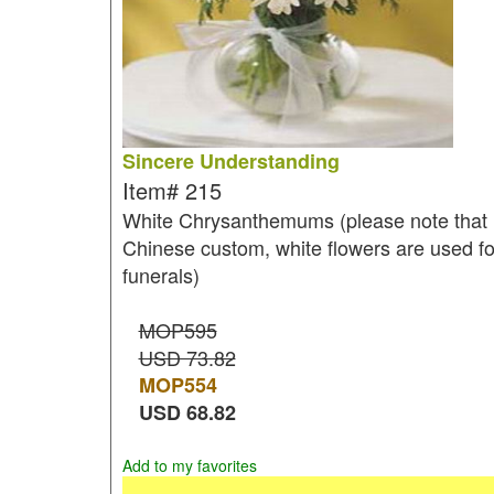
Sincere Understanding
Item#
215
White Chrysanthemums (please note that 
Chinese custom, white flowers are used fo
funerals)
MOP595
USD 73.82
MOP
554
USD
68.82
Add to my favorites