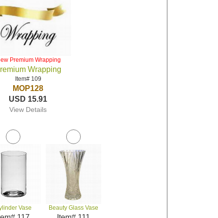
iew Premium Wrapping
remium Wrapping
Item# 109
MOP128
USD 15.91
View Details
ylinder Vase
Beauty Glass Vase
tem# 117
Item# 111