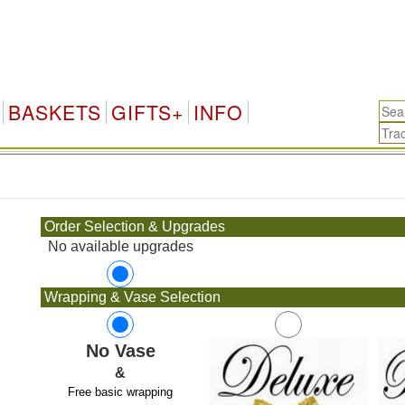
BASKETS
GIFTS+
INFO
.
Order Selection & Upgrades
No available upgrades
Wrapping & Vase Selection
No Vase
&
Free basic wrapping