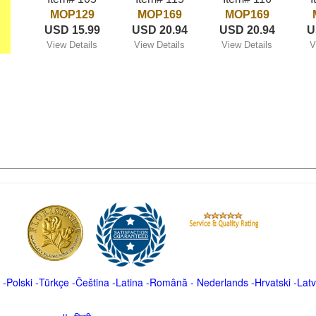
MOP129
MOP169
MOP169
USD 15.99
USD 20.94
USD 20.94
U
View Details
View Details
View Details
V
-
Polski
-
Türkçe
-
Čeština -
Latina
-
Română
-
Nederlands
-
Hrvatski
-
Latv