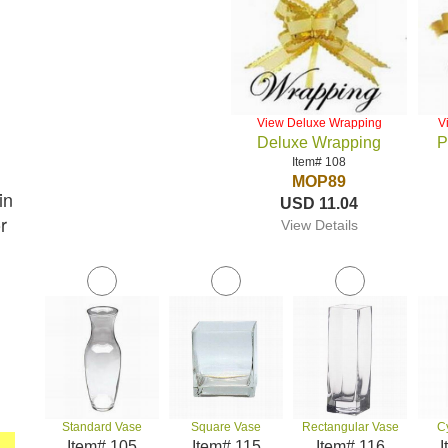
View Deluxe Wrapping
V
Deluxe Wrapping
P
Item# 108
MOP89
in
USD 11.04
r
View Details
Standard Vase
Square Vase
Rectangular Vase
C
Item# 105
Item# 115
Item# 116
I