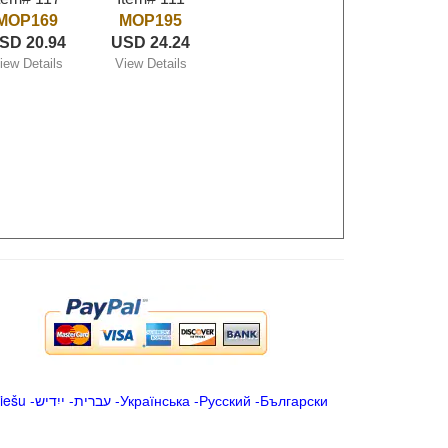
MOP169
MOP195
SD 20.94
USD 24.24
iew Details
View Details
iešu
-
ייִדיש
-
עברית
-
Українська
-
Русский
-
Български