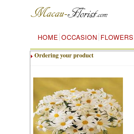
HOME
OCCASION
FLOWERS
Ordering your product