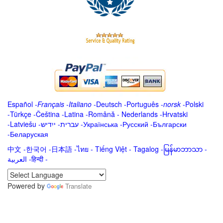
Español
-
Français
-
Italiano
-
Deutsch
-
Português
-
norsk
-
Polski
-
Türkçe
-
Čeština -
Latina
-
Română
-
Nederlands
-
Hrvatski
-
Latviešu
-
ייִדיש
-
עברית
-
Українська
-
Русский
-
Български
-
Беларуская
中文
-
한국어
-
日本語
-
ไทย
-
Tiếng Việt -
Tagalog
-
မြန်မာဘာသာ
-
العربية -हिन्दी -
Powered by
Translate
.