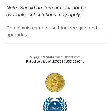
Note: Should an item or color not be
available, substitutions may apply.
Petalpoints can be used for free gifts and
upgrades.
Macau-florist.com
Copyright 2000-2026
.
Flat delivery fee of MOP104 ( USD 12.95 )