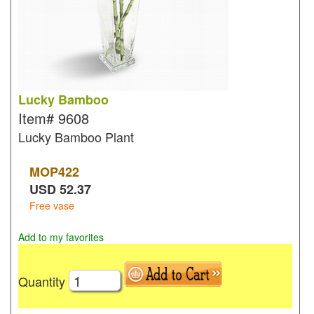
Lucky Bamboo
Item#
9608
Lucky Bamboo Plant
MOP
422
USD
52.37
Free vase
Add to my favorites
Quantity