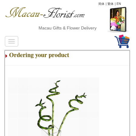
简体
|
繁体
|
EN
Macau Gifts & Flower Delivery
Ordering your product
.